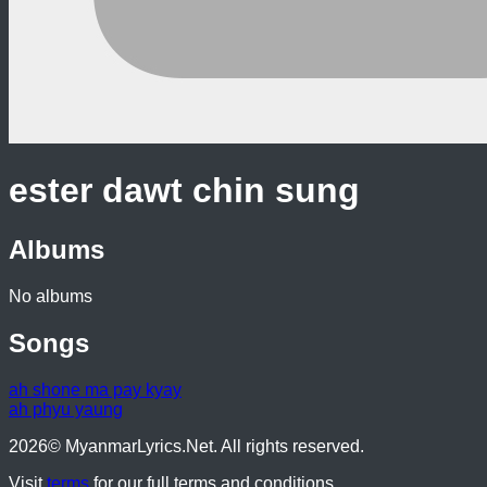
ester dawt chin sung
Albums
No albums
Songs
ah shone ma pay kyay
ah phyu yaung
2026
© MyanmarLyrics.Net. All rights reserved.
Visit
terms
for our full terms and conditions.