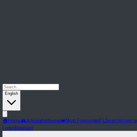
English
🏠
Home
👥
Artists
💿
Albums
❤️
Most Favourited
🔍
Search
ℹ️
User g
Login
Register