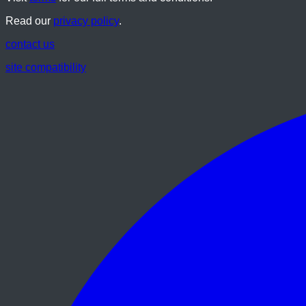
Read our
privacy policy
.
contact us
site compatibility