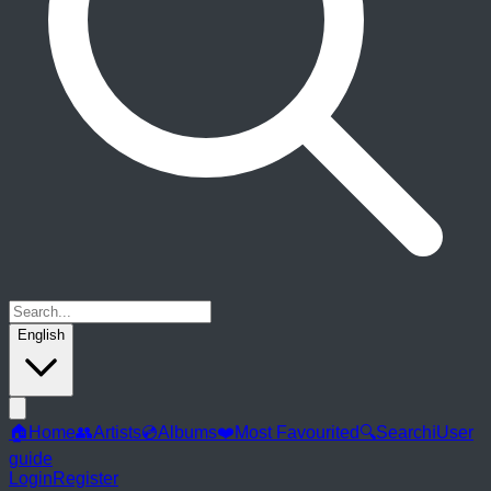
English
🏠
Home
👥
Artists
💿
Albums
❤️
Most Favourited
🔍
Search
ℹ️
User
guide
Login
Register