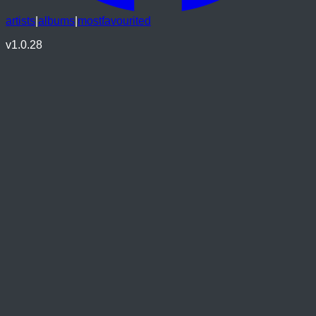
artists
|
albums
|
mostfavourited
v
1.0.28