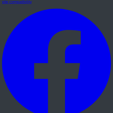
site compatibility