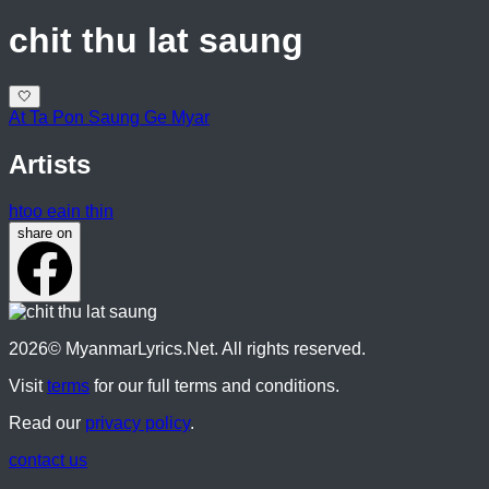
chit thu lat saung
🤍
At Ta Pon Saung Ge Myar
Artists
htoo eain thin
share on
2026
© MyanmarLyrics.Net. All rights reserved.
Visit
terms
for our full terms and conditions.
Read our
privacy policy
.
contact us