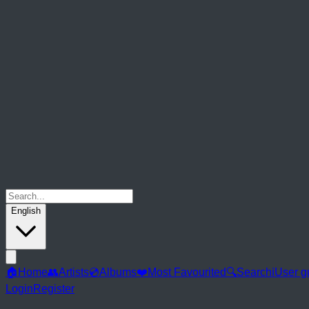
English
🏠
Home
👥
Artists
💿
Albums
❤️
Most Favourited
🔍
Search
ℹ️
User g
Login
Register