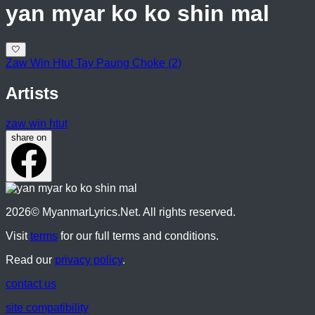
yan myar ko ko shin mal
🤍
Zaw Win Htut Tay Paung Choke (2)
Artists
zaw win htut
share on
2026
© MyanmarLyrics.Net. All rights reserved.
Visit
terms
for our full terms and conditions.
Read our
privacy policy
.
contact us
site compatibility