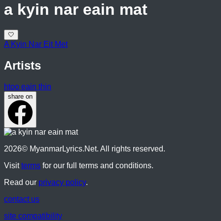
a kyin nar eain mat
🤍
A Kyin Nar Eit Met
Artists
htoo eain thin
share on
2026
© MyanmarLyrics.Net. All rights reserved.
Visit
terms
for our full terms and conditions.
Read our
privacy policy
.
contact us
site compatibility