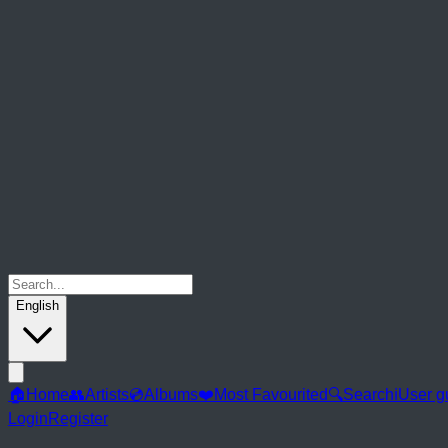
English
🏠
Home
👥
Artists
💿
Albums
❤️
Most Favourited
🔍
Search
ℹ️
User g
Login
Register